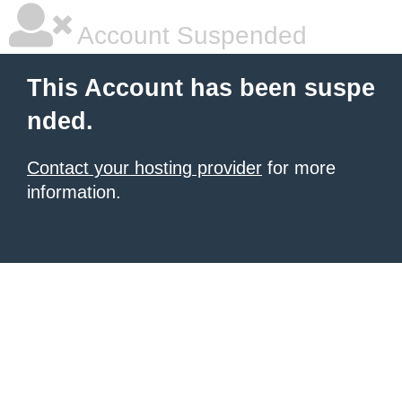
Account Suspended
This Account has been suspe
nded.
Contact your hosting provider
for more
information.