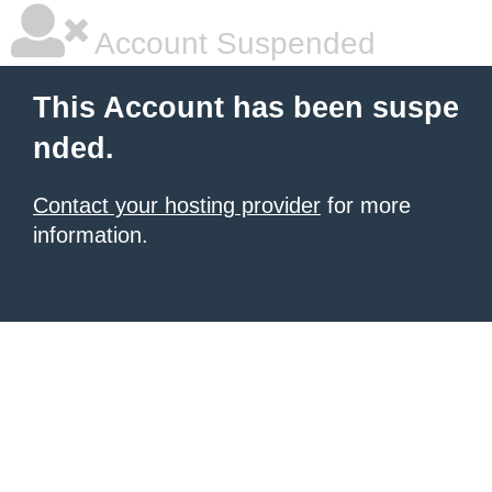
Account Suspended
This Account has been suspe
nded.
Contact your hosting provider
for more
information.