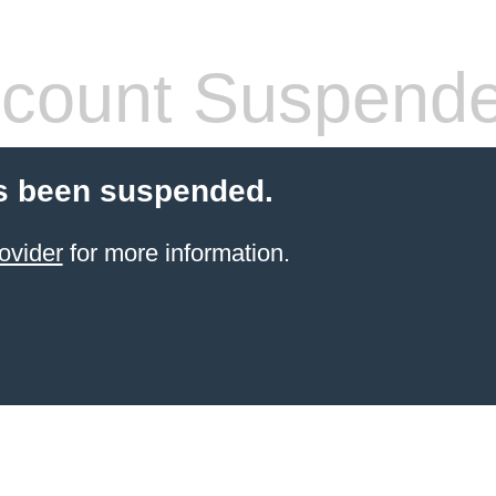
count Suspend
s been suspended.
ovider
for more information.