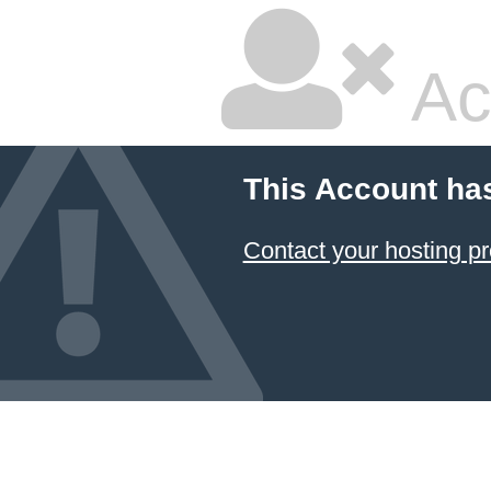
Ac
This Account ha
Contact your hosting pr