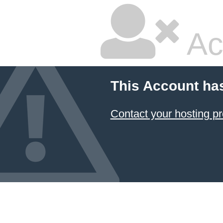
Ac
This Account ha
Contact your hosting pr