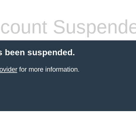
count Suspend
s been suspended.
ovider
for more information.